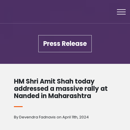
Press Release
HM Shri Amit Shah today
addressed a massive rally at
Nanded in Maharashtra
By Devendra Fadnavis on April 11th, 2024