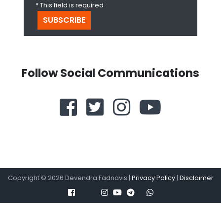
* This field is required
Follow Social Communications
Copyright ©
2026
Devendra Fadnavis |
Privacy Policy
|
Disclaimer