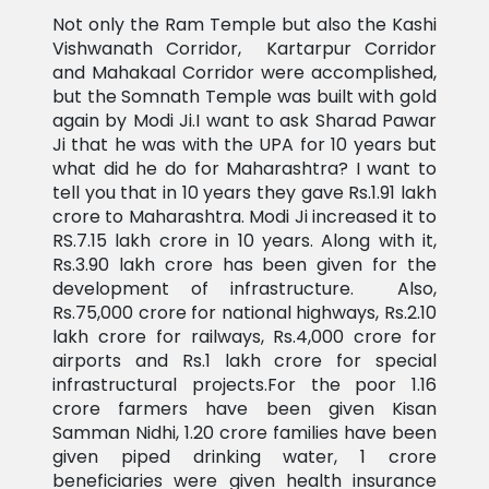
Not only the Ram Temple but also the Kashi
Vishwanath Corridor, Kartarpur Corridor
and Mahakaal Corridor were accomplished,
but the Somnath Temple was built with gold
again by Modi Ji.I want to ask Sharad Pawar
Ji that he was with the UPA for 10 years but
what did he do for Maharashtra? I want to
tell you that in 10 years they gave Rs.1.91 lakh
crore to Maharashtra. Modi Ji increased it to
RS.7.15 lakh crore in 10 years. Along with it,
Rs.3.90 lakh crore has been given for the
development of infrastructure. Also,
Rs.75,000 crore for national highways, Rs.2.10
lakh crore for railways, Rs.4,000 crore for
airports and Rs.1 lakh crore for special
infrastructural projects.For the poor 1.16
crore farmers have been given Kisan
Samman Nidhi, 1.20 crore families have been
given piped drinking water, 1 crore
beneficiaries were given health insurance