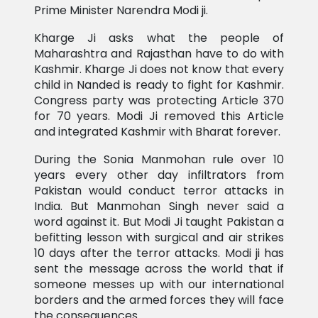
Prime Minister Narendra Modi ji.
Kharge Ji asks what the people of
Maharashtra and Rajasthan have to do with
Kashmir. Kharge Ji does not know that every
child in Nanded is ready to fight for Kashmir.
Congress party was protecting Article 370
for 70 years. Modi Ji removed this Article
and integrated Kashmir with Bharat forever.
During the Sonia Manmohan rule over 10
years every other day infiltrators from
Pakistan would conduct terror attacks in
India. But Manmohan Singh never said a
word against it. But Modi Ji taught Pakistan a
befitting lesson with surgical and air strikes
10 days after the terror attacks. Modi ji has
sent the message across the world that if
someone messes up with our international
borders and the armed forces they will face
the consequences.