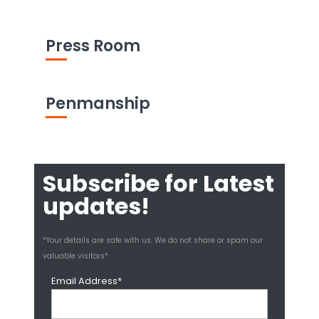
Press Room
Penmanship
Subscribe for Latest
updates!
*Your details are safe with us. We do not share or spam our
valuable visitors*
Email Address*