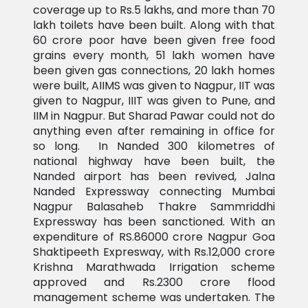
coverage up to Rs.5 lakhs, and more than 70
lakh toilets have been built. Along with that
60 crore poor have been given free food
grains every month, 51 lakh women have
been given gas connections, 20 lakh homes
were built, AIIMS was given to Nagpur, IIT was
given to Nagpur, IIIT was given to Pune, and
IIM in Nagpur. But Sharad Pawar could not do
anything even after remaining in office for
so long. In Nanded 300 kilometres of
national highway have been built, the
Nanded airport has been revived, Jalna
Nanded Expressway connecting Mumbai
Nagpur Balasaheb Thakre Sammriddhi
Expressway has been sanctioned. With an
expenditure of RS.86000 crore Nagpur Goa
Shaktipeeth Expresway, with Rs.12,000 crore
Krishna Marathwada Irrigation scheme
approved and Rs.2300 crore flood
management scheme was undertaken. The