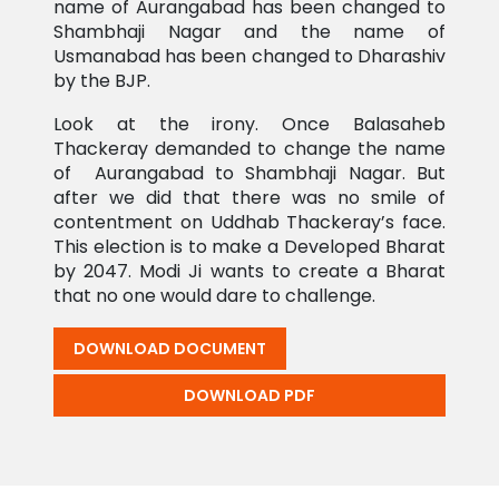
name of Aurangabad has been changed to
Shambhaji Nagar and the name of
Usmanabad has been changed to Dharashiv
by the BJP.
Look at the irony. Once Balasaheb
Thackeray demanded to change the name
of Aurangabad to Shambhaji Nagar. But
after we did that there was no smile of
contentment on Uddhab Thackeray’s face.
This election is to make a Developed Bharat
by 2047. Modi Ji wants to create a Bharat
that no one would dare to challenge.
DOWNLOAD DOCUMENT
DOWNLOAD PDF