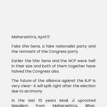
Maharashtra, April 11
Fake Shiv Sena, a fake nationalist party and
the remnant of the Congress party
Earlier the Shiv Sena and the NCP were half
in their size and both of them together have
halved the Congress also.
The future of the alliance against the BJP is
very clear- it will split right after the election
due to acrimony
In the last 10 years Modi Ji uprooted
Naxalism from Maharashtra, Bihar,