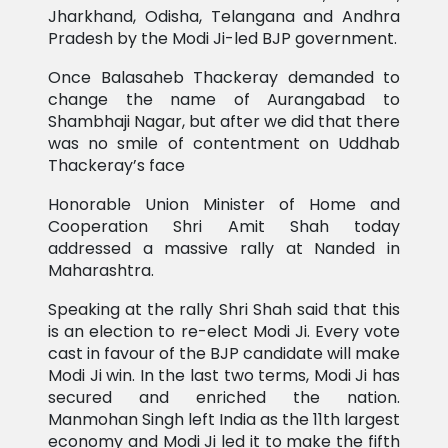
Jharkhand, Odisha, Telangana and Andhra
Pradesh by the Modi Ji-led BJP government.
Once Balasaheb Thackeray demanded to
change the name of Aurangabad to
Shambhaji Nagar, but after we did that there
was no smile of contentment on Uddhab
Thackeray’s face
Honorable Union Minister of Home and
Cooperation Shri Amit Shah today
addressed a massive rally at Nanded in
Maharashtra.
Speaking at the rally Shri Shah said that this
is an election to re-elect Modi Ji. Every vote
cast in favour of the BJP candidate will make
Modi Ji win. In the last two terms, Modi Ji has
secured and enriched the nation.
Manmohan Singh left India as the 11th largest
economy and Modi Ji led it to make the fifth