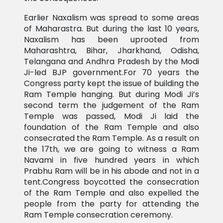
Earlier Naxalism was spread to some areas
of Maharastra. But during the last 10 years,
Naxalism has been uprooted from
Maharashtra, Bihar, Jharkhand, Odisha,
Telangana and Andhra Pradesh by the Modi
Ji-led BJP government.For 70 years the
Congress party kept the issue of building the
Ram Temple hanging. But during Modi Ji’s
second term the judgement of the Ram
Temple was passed, Modi Ji laid the
foundation of the Ram Temple and also
consecrated the Ram Temple. As a result on
the 17th, we are going to witness a Ram
Navami in five hundred years in which
Prabhu Ram will be in his abode and not in a
tent.Congress boycotted the consecration
of the Ram Temple and also expelled the
people from the party for attending the
Ram Temple consecration ceremony.