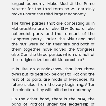
largest economy. Make Modi Ji the Prime
Minister for the third term he will certainly
make Bharat the third largest economy.
The three parties that are contesting us in
Maharashtra are a fake Shiv Sena, a fake
nationalist party and the remnant of the
Congress party. Earlier the Shiv Sena and
the NCP were half in their size and both of
them together have halved the Congress
also. Can the three parties which are half of
their original size benefit Maharashtra?
It is like an autorickshaw that has three
tyres but its gearbox belongs to Fiat and the
rest of its parts are made of Mercedes. Its
future is clear from the very beginning. After
the election, they will split due to acrimony.
On the other hand, there is the NDA, the
band of Patriots under the leadership of