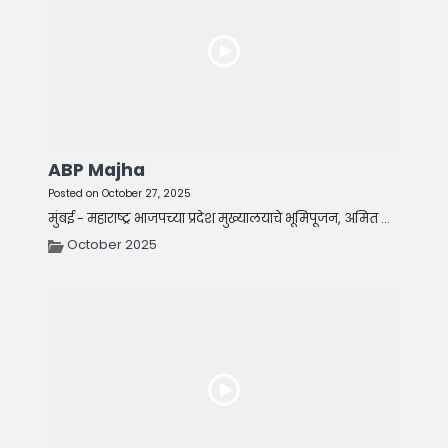
ABP Majha
Posted on October 27, 2025
मुंबई - महाराष्ट्र भाजपच्या प्रदेश मुख्यालयाचे भूमिपूजन, अमित ...
October 2025