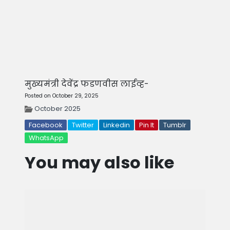
मुख्यमंत्री देवेंद्र फडणवीस लाईव्ह-
Posted on October 29, 2025
October 2025
Facebook
Twitter
Linkedin
Pin It
Tumblr
WhatsApp
You may also like