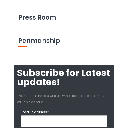
Press Room
Penmanship
Subscribe for Latest
updates!
*Your details are safe with us. We do not share or spam our
valuable visitors*
Email Address*