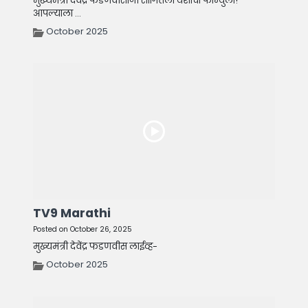
मुख्यमंत्री देवेंद्र फडणवीसांनी सांगितला यशाचा फॉर्म्युला!
आपल्याला ...
October 2025
TV9 Marathi
Posted on October 26, 2025
मुख्यमंत्री देवेंद्र फडणवीस लाईव्ह-
October 2025