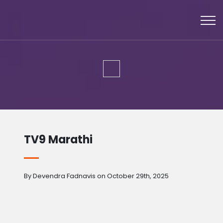
TV9 Marathi
By Devendra Fadnavis on October 29th, 2025