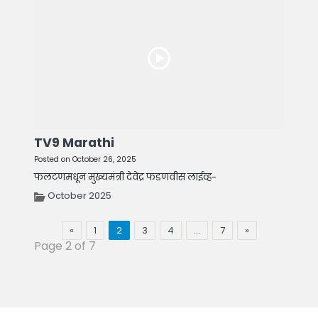
TV9 Marathi
Posted on October 26, 2025
फलटणमधून मुख्यमंत्री देवेंद्र फडणवीस लाईव्ह-
October 2025
«
1
2
3
4
…
7
»
Page 2 of 7