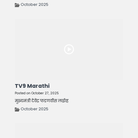
October 2025
TV9 Marathi
Posted on October 27, 2025
मुख्यमंत्री देवेंद्र फडणवीस लाईव्ह
October 2025