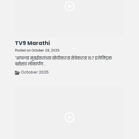
TV9 Marathi
Posted on October 28, 2025
'आपल्या मुंबईकरांच्या सोयीकरता सेवेकरता १५७ इलेक्ट्रिक
बसेसचं लोकार्पण ...
October 2025