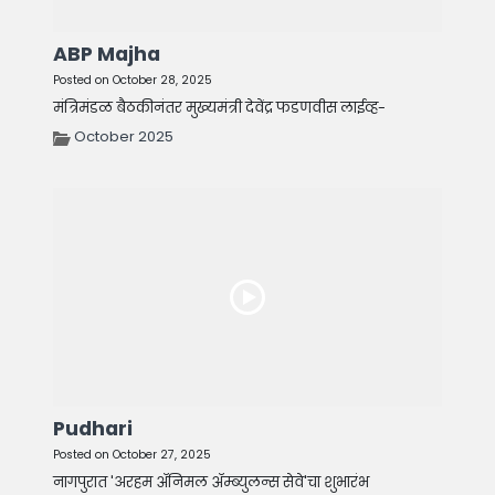
ABP Majha
Posted on October 28, 2025
मंत्रिमंडळ बैठकीनंतर मुख्यमंत्री देवेंद्र फडणवीस लाईव्ह-
October 2025
Pudhari
Posted on October 27, 2025
नागपुरात 'अरहम ॲनिमल ॲम्ब्युलन्स सेवे'चा शुभारंभ