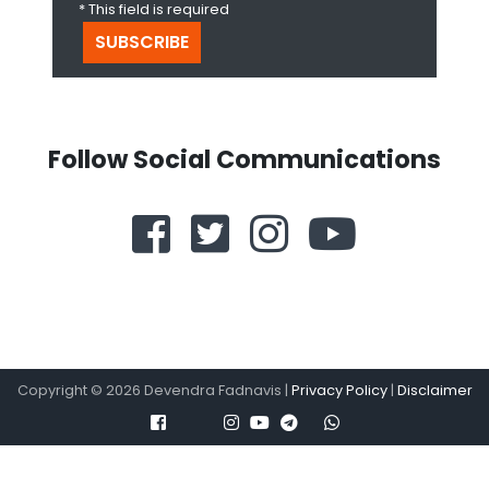
* This field is required
Follow Social Communications
Copyright ©
2026
Devendra Fadnavis |
Privacy Policy
|
Disclaimer