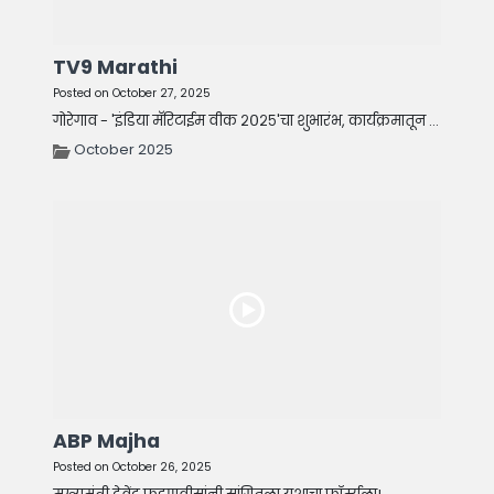
TV9 Marathi
Posted on October 27, 2025
गोरेगाव - 'इंडिया मॅरिटाईम वीक २०२५'चा शुभारंभ, कार्यक्रमातून ...
October 2025
ABP Majha
Posted on October 26, 2025