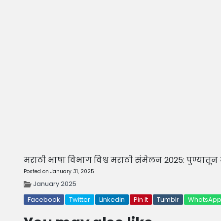
मराठी भाषा विभाग विश्व मराठी संमेलन 2025: पुण्यातून मु
Posted on January 31, 2025
January 2025
Facebook
Twitter
Linkedin
Pin It
Tumblr
WhatsAp