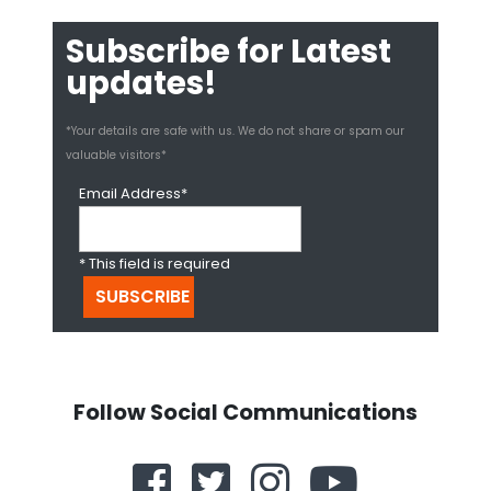
Subscribe for Latest
updates!
*Your details are safe with us. We do not share or spam our
valuable visitors*
Email Address*
* This field is required
Follow Social Communications