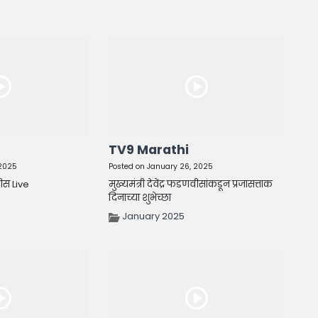
TV9 Marathi
 2025
Posted on January 26, 2025
वीस Live
मुख्यमंत्री देवेंद्र फडणवीसांकडून प्रजासत्ताक
दिनाच्या शुभेच्छा
January 2025