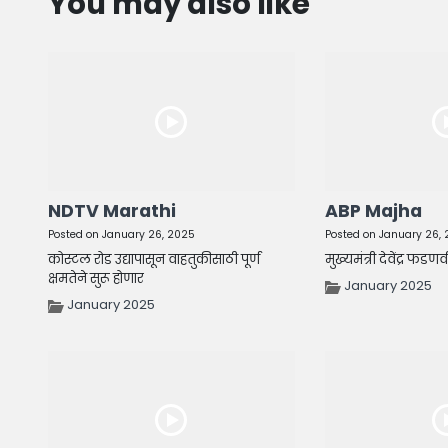
You may also like
NDTV Marathi
ABP Majha
Posted on January 26, 2025
Posted on January 26,
कोस्टल रोड उद्यापासून वाहतुकीसाठी पूर्ण
मुख्यमंत्री देवेंद्र फडण
क्षमतेने सुरू होणार
January 2025
January 2025