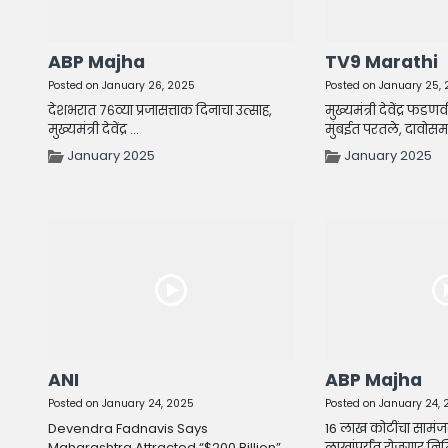
ABP Majha
TV9 Marathi
Posted on January 26, 2025
Posted on January 25,
देशभरात ७६व्या प्रजासत्ताक दिनाचा उत्साह,
मुख्यमंत्री देवेंद्र फडण
मुख्यमंत्री देवेंद्र ...
मुंबईत परतले, दावोसमध्य
January 2025
January 2025
ANI
ABP Majha
Posted on January 24, 2025
Posted on January 24,
Devendra Fadnavis Says
16 लाख कोटींचा सामंज
Maharashtra Attracted “$200 Billion”
लाखांपर्यंत रोजगार निर्