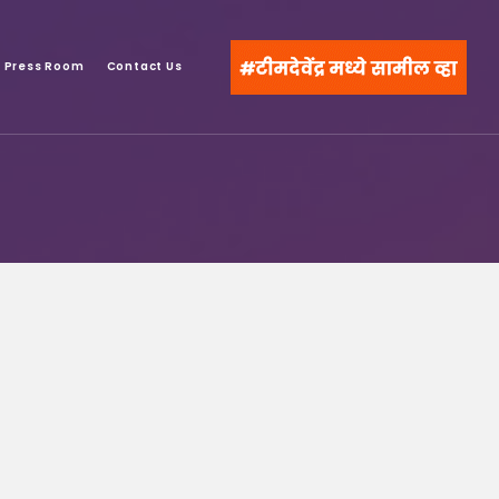
Press Room
Contact Us