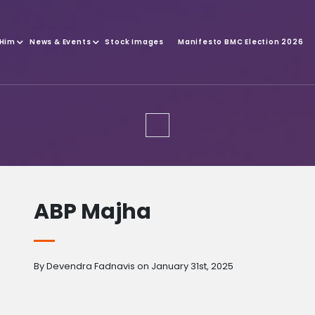
 Him
News & Events
Stock Images
Manifesto BMC Election 2026
ABP Majha
By Devendra Fadnavis on January 31st, 2025