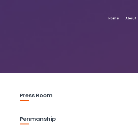
Home
About
Press Room
Penmanship