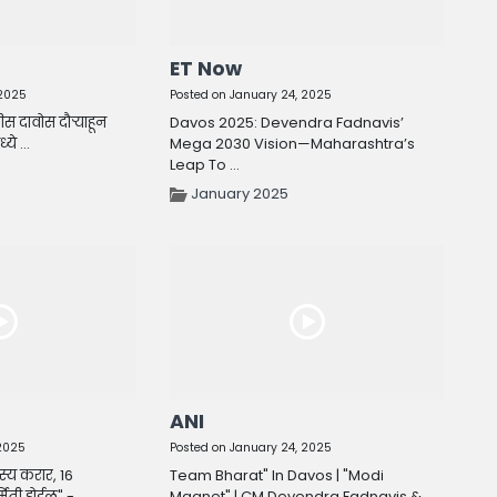
ET Now
 2025
Posted on January 24, 2025
वीस दावोस दौऱ्याहून
Davos 2025: Devendra Fadnavis’
े ...
Mega 2030 Vision—Maharashtra’s
Leap To ...
January 2025
ANI
 2025
Posted on January 24, 2025
स्य करार, 16
Team Bharat" In Davos | "Modi
मिती होईल" - ...
Magnet" | CM Devendra Fadnavis & ...