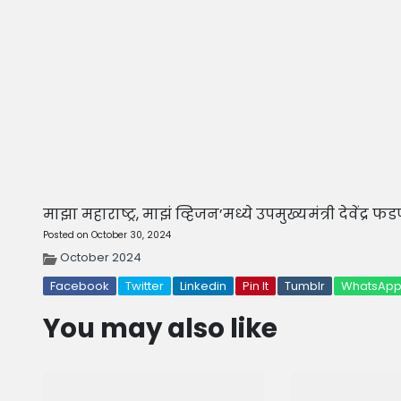
माझा महाराष्ट्र, माझं व्हिजन’मध्ये उपमुख्यमंत्री देवेंद्र 
Posted on October 30, 2024
October 2024
Facebook
Twitter
Linkedin
Pin It
Tumblr
WhatsAp
You may also like