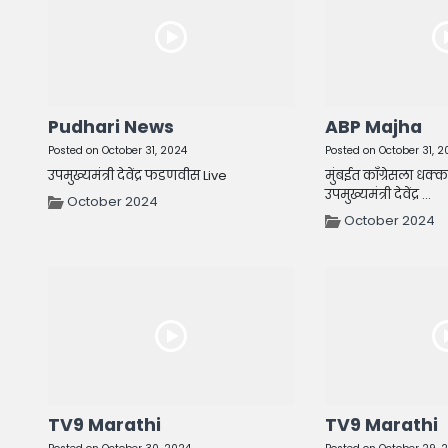
Pudhari News
ABP Majha
Posted on October 31, 2024
Posted on October 31, 2
उपमुख्यमंत्री देवेंद्र फडणवीस Live
मुंबईत काँग्रेसला धक्क
उपमुख्यमंत्री देवेंद्र ...
October 2024
October 2024
TV9 Marathi
TV9 Marathi