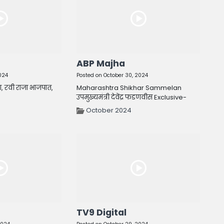
ABP Majha
024
Posted on October 30, 2024
ा, रवी राजा भाजपात,
Maharashtra Shikhar Sammelan
उपमुख्यमंत्री देवेंद्र फडणवीस Exclusive-
October 2024
TV9 Digital