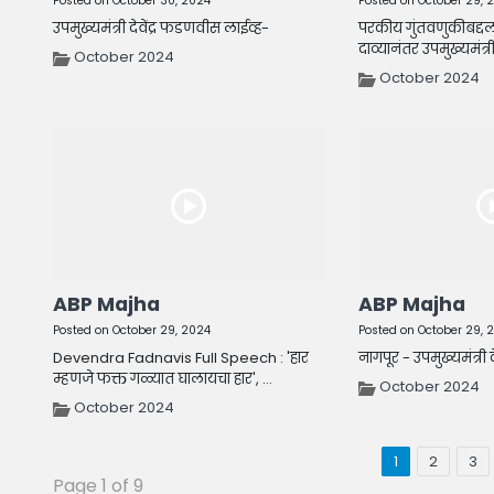
Posted on October 30, 2024
Posted on October 29, 
उपमुख्यमंत्री देवेंद्र फडणवीस लाईव्ह-
परकीय गुंतवणुकीबद्दल
दाव्यानंतर उपमुख्यमंत्री दे
October 2024
October 2024
ABP Majha
ABP Majha
Posted on October 29, 2024
Posted on October 29, 
Devendra Fadnavis Full Speech : 'हार
नागपूर - उपमुख्यमंत्री 
म्हणजे फक्त गळ्यात घालायचा हार', ...
October 2024
October 2024
1
2
3
Page 1 of 9