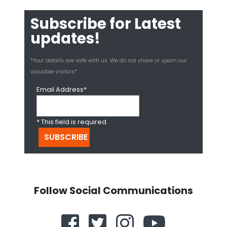
Subscribe for Latest
updates!
*Your details are safe with us. We do not share or spam our
valuable visitors*
Email Address*
* This field is required
Follow Social Communications