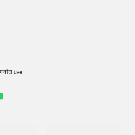
फडणवीस Live
p