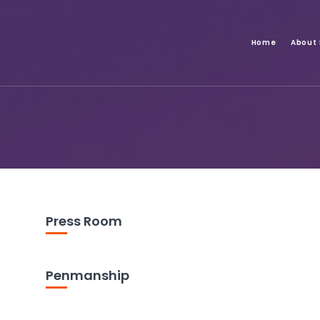
Home
About
Press Room
Penmanship