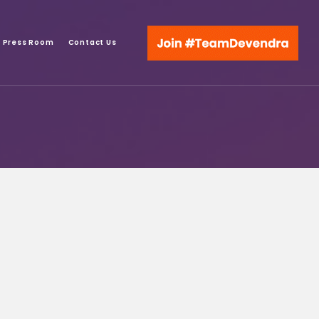
Press Room
Contact Us