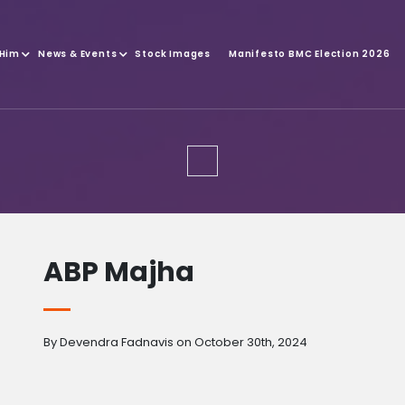
 Him
News & Events
Stock Images
Manifesto BMC Election 2026
ABP Majha
By Devendra Fadnavis on October 30th, 2024