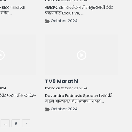
2024
Posted on October 29, 2024
 शरद पवारांच्या
महाराष्ट्र सत्ता सम्मेलन में उपमुख्यमंत्री देवेंद्र
वेंद्र ...
फडणवीस Exclusive, ...
October 2024
TV9 Marathi
2024
Posted on October 28, 2024
देवेंद्र फडणवीस लाईव्ह-
Devendra Fadnavis Speech | लाडकी
बहिण आल्यावर विरोधकांच्या पोटात ...
October 2024
…
9
»